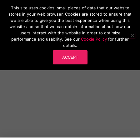
This site uses cookies, small pieces of data that our website
Research Software London
stores in your web browser. Cookies are stored to ensure that
T
we are able to give you the best experience when using this
O
website and so that we can obtain information about how our
G
users interact with the website in order to optimize
G
performance and usability. See our
Cookie Policy
for further
L
RSLondonSouthEast 2022: Call for
details.
E
N
Submissions
ACCEPT
A
V
I
G
A
T
I
O
N