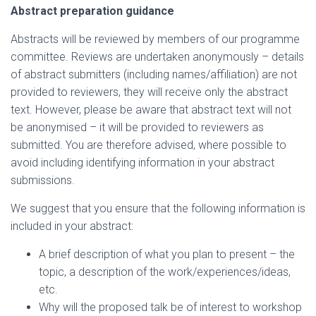
Abstract preparation guidance
Abstracts will be reviewed by members of our programme
committee. Reviews are undertaken anonymously – details
of abstract submitters (including names/affiliation) are not
provided to reviewers, they will receive only the abstract
text. However, please be aware that abstract text will not
be anonymised – it will be provided to reviewers as
submitted. You are therefore advised, where possible to
avoid including identifying information in your abstract
submissions.
We suggest that you ensure that the following information is
included in your abstract:
A brief description of what you plan to present – the
topic, a description of the work/experiences/ideas,
etc.
Why will the proposed talk be of interest to workshop