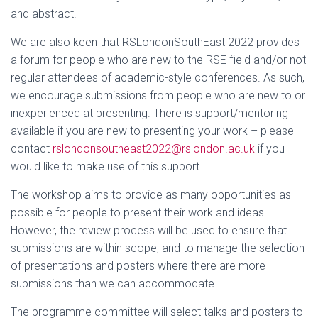
and abstract.
We are also keen that RSLondonSouthEast 2022 provides
a forum for people who are new to the RSE field and/or not
regular attendees of academic-style conferences. As such,
we encourage submissions from people who are new to or
inexperienced at presenting. There is support/mentoring
available if you are new to presenting your work – please
contact
rslondonsoutheast2022@rslondon.ac.uk
if you
would like to make use of this support.
The workshop aims to provide as many opportunities as
possible for people to present their work and ideas.
However, the review process will be used to ensure that
submissions are within scope, and to manage the selection
of presentations and posters where there are more
submissions than we can accommodate.
The programme committee will select talks and posters to