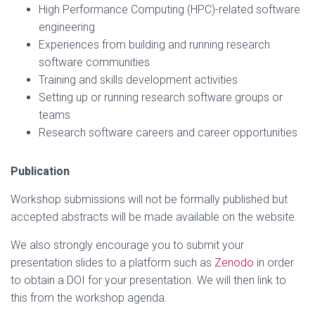
High Performance Computing (HPC)-related software
engineering
Experiences from building and running research
software communities
Training and skills development activities
Setting up or running research software groups or
teams
Research software careers and career opportunities
Publication
Workshop submissions will not be formally published but
accepted abstracts will be made available on the website.
We also strongly encourage you to submit your
presentation slides to a platform such as
Zenodo
in order
to obtain a DOI for your presentation. We will then link to
this from the workshop agenda.