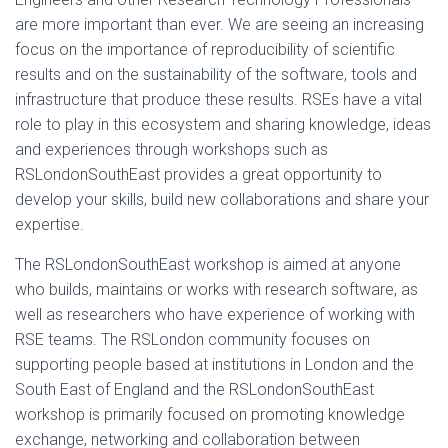
are more important than ever. We are seeing an increasing
focus on the importance of reproducibility of scientific
results and on the sustainability of the software, tools and
infrastructure that produce these results. RSEs have a vital
role to play in this ecosystem and sharing knowledge, ideas
and experiences through workshops such as
RSLondonSouthEast provides a great opportunity to
develop your skills, build new collaborations and share your
expertise.
The RSLondonSouthEast workshop is aimed at anyone
who builds, maintains or works with research software, as
well as researchers who have experience of working with
RSE teams. The RSLondon community focuses on
supporting people based at institutions in London and the
South East of England and the RSLondonSouthEast
workshop is primarily focused on promoting knowledge
exchange, networking and collaboration between