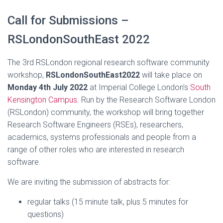
Call for Submissions –
RSLondonSouthEast 2022
The 3rd RSLondon regional research software community
workshop,
RSLondonSouthEast2022
will take place on
Monday 4th July 2022
at Imperial College London’s
South
Kensington Campus
. Run by the Research Software London
(RSLondon) community, the workshop will bring together
Research Software Engineers (RSEs), researchers,
academics, systems professionals and people from a
range of other roles who are interested in research
software.
We are inviting the submission of abstracts for:
regular talks (15 minute talk, plus 5 minutes for
questions)