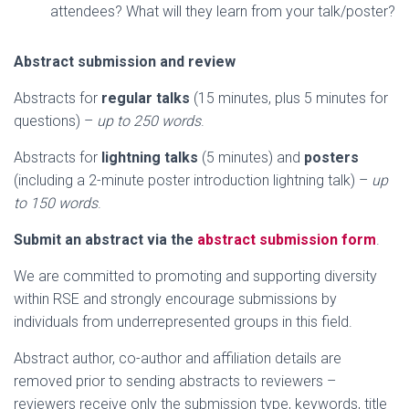
attendees? What will they learn from your talk/poster?
Abstract submission and review
Abstracts for
regular talks
(15 minutes, plus 5 minutes for
questions) –
up to 250 words
.
Abstracts for
lightning talks
(5 minutes) and
posters
(including a 2-minute poster introduction lightning talk) –
up
to 150 words
.
Submit an abstract via the
abstract submission form
.
We are committed to promoting and supporting diversity
within RSE and strongly encourage submissions by
individuals from underrepresented groups in this field.
Abstract author, co-author and affiliation details are
removed prior to sending abstracts to reviewers –
reviewers receive only the submission type, keywords, title