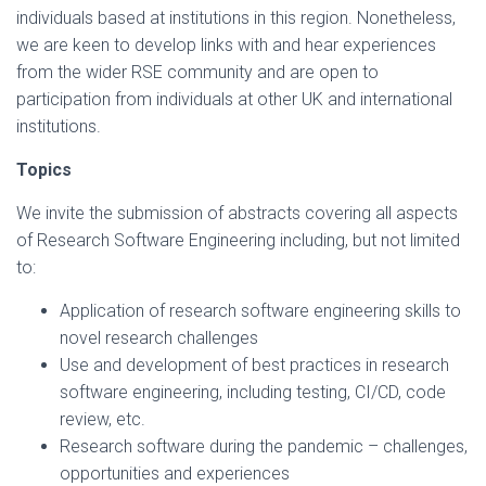
individuals based at institutions in this region. Nonetheless,
we are keen to develop links with and hear experiences
from the wider RSE community and are open to
participation from individuals at other UK and international
institutions.
Topics
We invite the submission of abstracts covering all aspects
of Research Software Engineering including, but not limited
to:
Application of research software engineering skills to
novel research challenges
Use and development of best practices in research
software engineering, including testing, CI/CD, code
review, etc.
Research software during the pandemic – challenges,
opportunities and experiences