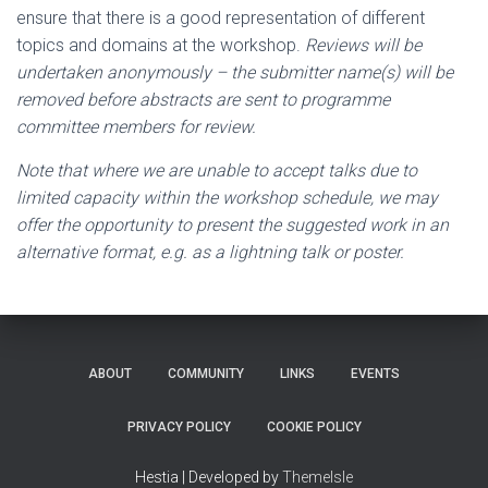
ensure that there is a good representation of different
topics and domains at the workshop.
Reviews will be
undertaken anonymously – the submitter name(s) will be
removed before abstracts are sent to programme
committee members for review.
Note that where we are unable to accept talks due to
limited capacity within the workshop schedule, we may
offer the opportunity to present the suggested work in an
alternative format, e.g. as a lightning talk or poster.
ABOUT
COMMUNITY
LINKS
EVENTS
PRIVACY POLICY
COOKIE POLICY
Hestia | Developed by
ThemeIsle