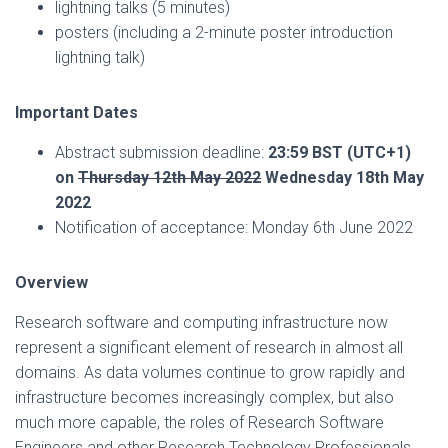
lightning talks (5 minutes)
posters (including a 2-minute poster introduction
lightning talk)
Important Dates
Abstract submission deadline:
23:59 BST (UTC+1)
on
Thursday 12th May 2022
Wednesday 18th May
2022
Notification of acceptance: Monday 6th June 2022
Overview
Research software and computing infrastructure now
represent a significant element of research in almost all
domains. As data volumes continue to grow rapidly and
infrastructure becomes increasingly complex, but also
much more capable, the roles of Research Software
Engineers and other Research Technology Professionals