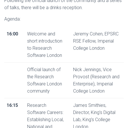
Following the official launch of the community and a series
of talks, there will be a drinks reception.
Agenda:
16:00
Welcome and
Jeremy Cohen, EPSRC
short introduction
RSE Fellow, Imperial
to Research
College London
Software London
Official launch of
Nick Jennings, Vice
the Research
Provost (Research and
Software London
Enterprise), Imperial
community
College London
16:15
Research
James Smithies,
Software Careers:
Director, King’s Digital
Establishing Local,
Lab, King’s College
National and
London