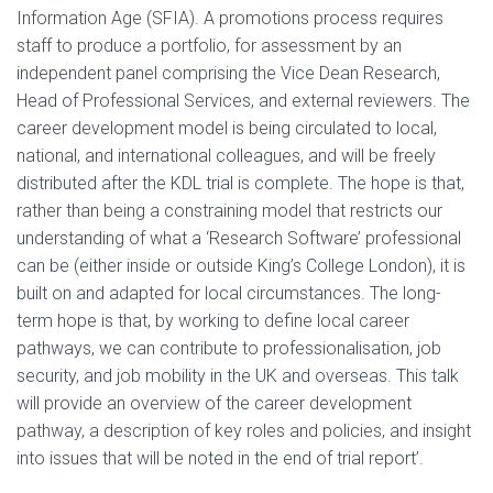
Information Age (SFIA). A promotions process requires
staff to produce a portfolio, for assessment by an
independent panel comprising the Vice Dean Research,
Head of Professional Services, and external reviewers. The
career development model is being circulated to local,
national, and international colleagues, and will be freely
distributed after the KDL trial is complete. The hope is that,
rather than being a constraining model that restricts our
understanding of what a ‘Research Software’ professional
can be (either inside or outside King’s College London), it is
built on and adapted for local circumstances. The long-
term hope is that, by working to define local career
pathways, we can contribute to professionalisation, job
security, and job mobility in the UK and overseas. This talk
will provide an overview of the career development
pathway, a description of key roles and policies, and insight
into issues that will be noted in the end of trial report’.