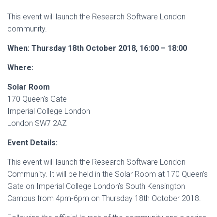
This event will launch the Research Software London
community.
When:
Thursday 18th October 2018, 16:00 – 18:00
Where:
Solar Room
170 Queen’s Gate
Imperial College London
London SW7 2AZ
Event Details:
This event will launch the Research Software London
Community. It will be held in the Solar Room at 170 Queen’s
Gate on Imperial College London’s South Kensington
Campus from 4pm-6pm on Thursday 18th October 2018.