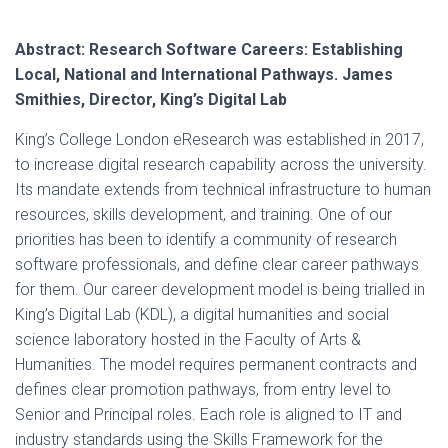
Abstract: Research Software Careers: Establishing
Local, National and International Pathways. James
Smithies, Director, King’s Digital Lab
King’s College London eResearch was established in 2017,
to increase digital research capability across the university.
Its mandate extends from technical infrastructure to human
resources, skills development, and training. One of our
priorities has been to identify a community of research
software professionals, and define clear career pathways
for them. Our career development model is being trialled in
King’s Digital Lab (KDL), a digital humanities and social
science laboratory hosted in the Faculty of Arts &
Humanities. The model requires permanent contracts and
defines clear promotion pathways, from entry level to
Senior and Principal roles. Each role is aligned to IT and
industry standards using the Skills Framework for the