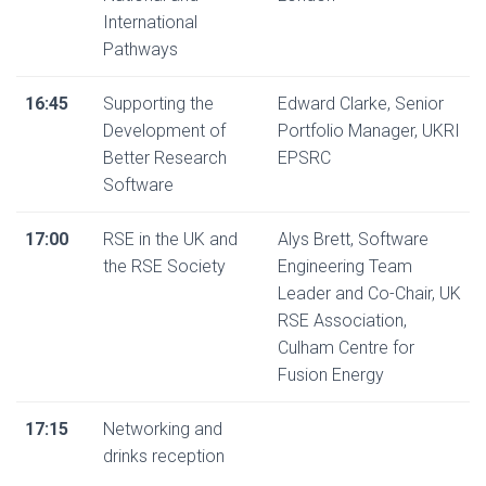
International
Pathways
16:45
Supporting the
Edward Clarke, Senior
Development of
Portfolio Manager, UKRI
Better Research
EPSRC
Software
17:00
RSE in the UK and
Alys Brett, Software
the RSE Society
Engineering Team
Leader and Co-Chair, UK
RSE Association,
Culham Centre for
Fusion Energy
17:15
Networking and
drinks reception