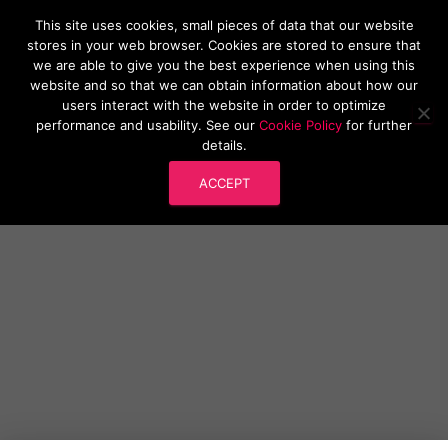
This site uses cookies, small pieces of data that our website
Research Software London
stores in your web browser. Cookies are stored to ensure that
T
we are able to give you the best experience when using this
O
website and so that we can obtain information about how our
G
users interact with the website in order to optimize
G
performance and usability. See our
Cookie Policy
for further
L
Research Software London Launch
details.
E
N
Event
ACCEPT
A
V
I
G
A
T
I
O
N